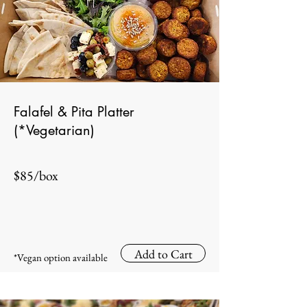
Falafel & Pita Platter
(*Vegetarian)
$85/box
Add to Cart
*Vegan option available