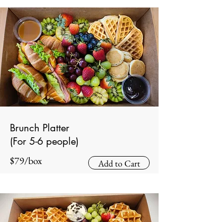
Brunch Platter
(For 5-6 people)
$79/box
Add to Cart