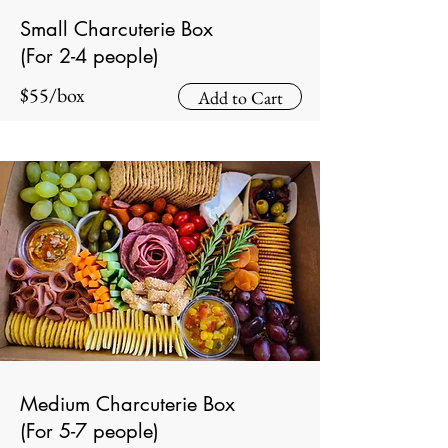
Small Charcuterie Box
(For 2-4 people)
$55/box
Add to Cart
Medium Charcuterie Box
(For 5-7 people)