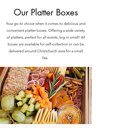
Our Platter Boxes
Your go-to choice when it comes to delicious and
convenient platter boxes. Offering a wide variety
of platters, perfect for all events, big or small! All
boxes are available for self-collection or can be
delivered around Christchurch area for a small
fee.