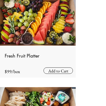
Fresh Fruit Platter
Add to Cart
$99/box