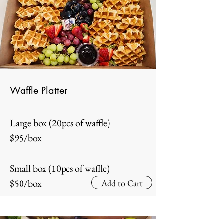
Waffle Platter
Large box (20pcs of waffle)
$95/box
Small box (10pcs of waffle)
$50/box
Add to Cart