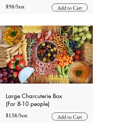
$98/box
Add to Cart
Large Charcuterie Box
(For 8-10 people)
$138/box
Add to Cart