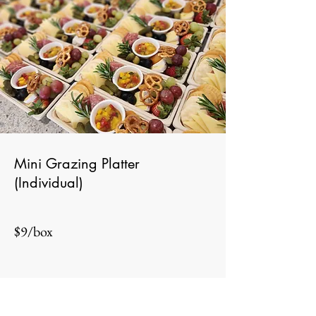
Mini Grazing Platter
(Individual)
$9/box
Add to Cart
Minimum order of 10 boxes