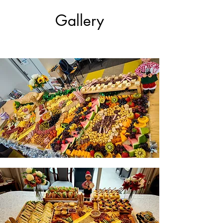
Gallery